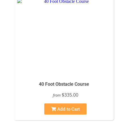
40 Foot Obstacle Course
$335.00
from
Add to Cart