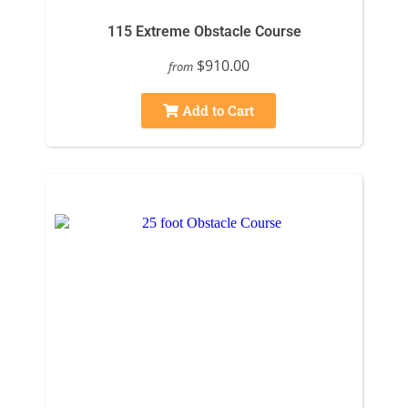
115 Extreme Obstacle Course
$910.00
from
Add to Cart