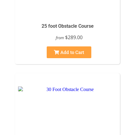
25 foot Obstacle Course
$289.00
from
Add to Cart