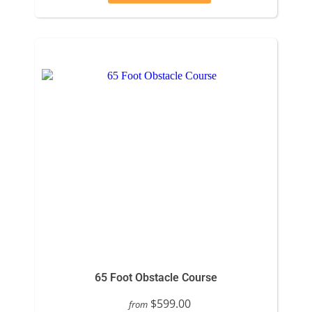
65 Foot Obstacle Course
$599.00
from