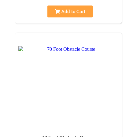
Add to Cart