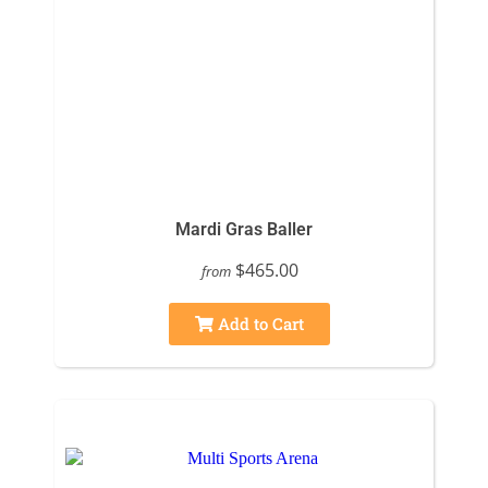
Mardi Gras Baller
$465.00
from
Add to Cart