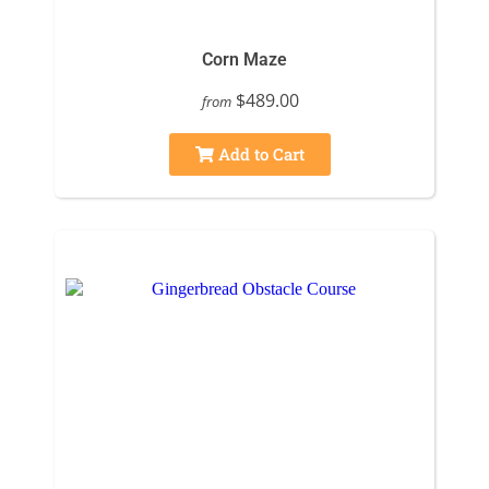
Corn Maze
$489.00
from
Add to Cart