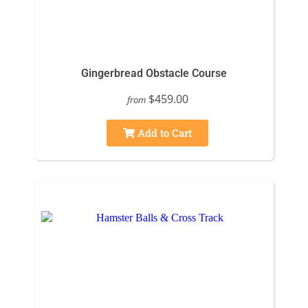
Gingerbread Obstacle Course
$459.00
from
Add to Cart