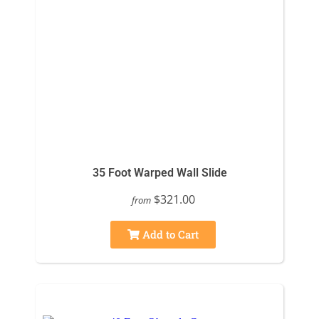
35 Foot Warped Wall Slide
$321.00
from
Add to Cart