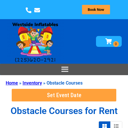
Book Now
Home
»
Inventory
»
Obstacle Courses
Set Event Date
Obstacle Courses
for Rent