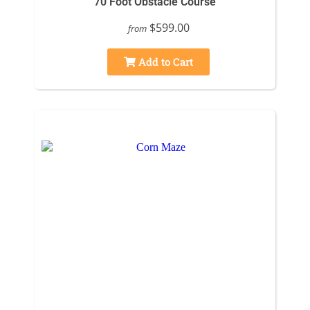
70 Foot Obstacle Course
$599.00
from
Add to Cart