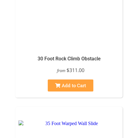
30 Foot Rock Climb Obstacle
$311.00
from
Add to Cart