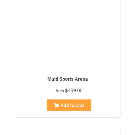
Multi Sports Arena
$459.00
from
Add to Cart