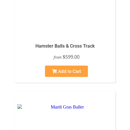
Hamster Balls & Cross Track
$599.00
from
Add to Cart