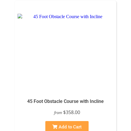
45 Foot Obstacle Course with Incline
$358.00
from
Add to Cart