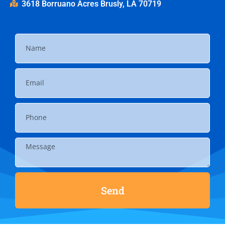
3618 Borruano Acres Brusly, LA 70719
Send