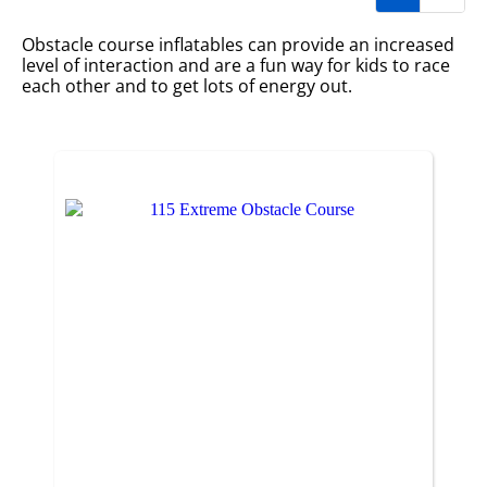
Obstacle course inflatables can provide an increased
level of interaction and are a fun way for kids to race
each other and to get lots of energy out.