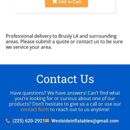
Add to Cart
Professional delivery to
Brusly LA
and surrounding
areas. Please submit a quote or contact us to be sure
we service your area.
Contact Us
Have questions? We have answers! Can’t find what
you’re looking for or curious about one of our
products? Don’t hesitate to give us a call or use our
contact form
to reach out to us anytime!
(225) 620-2921
Westsideinflatables@gmail.com