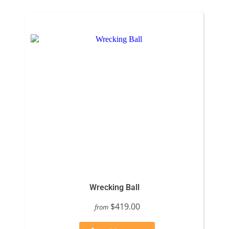
Wrecking Ball
$419.00
from