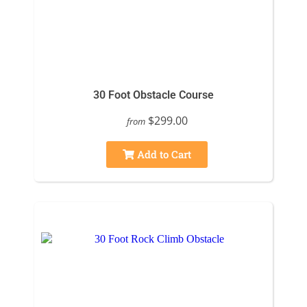
30 Foot Obstacle Course
$299.00
from
Add to Cart